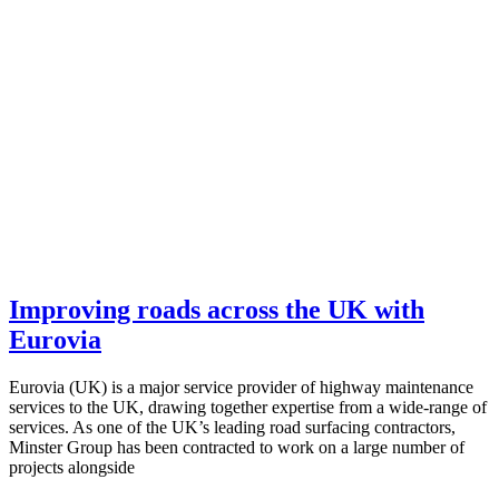
Improving roads across the UK with
Eurovia
Eurovia (UK) is a major service provider of highway maintenance
services to the UK, drawing together expertise from a wide-range of
services. As one of the UK’s leading road surfacing contractors,
Minster Group has been contracted to work on a large number of
projects alongside