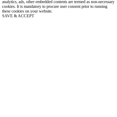
analytics, ads, other embedded contents are termed as non-necessary
cookies. It is mandatory to procure user consent prior to running
these cookies on your website.
SAVE & ACCEPT