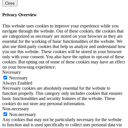
Close
Privacy Overview
This website uses cookies to improve your experience while you
navigate through the website. Out of these cookies, the cookies that
are categorized as necessary are stored on your browser as they are
essential for the working of basic functionalities of the website. We
also use third-party cookies that help us analyze and understand how
you use this website. These cookies will be stored in your browser
only with your consent. You also have the option to opt-out of these
cookies. But opting out of some of these cookies may have an effect
on your browsing experience.
Necessary
Necessary
Always Enabled
Necessary cookies are absolutely essential for the website to
function properly. This category only includes cookies that ensures
basic functionalities and security features of the website. These
cookies do not store any personal information.
Non-necessary
Non-necessary
Any cookies that may not be particularly necessary for the website
to function and is used specifically to collect user personal data via