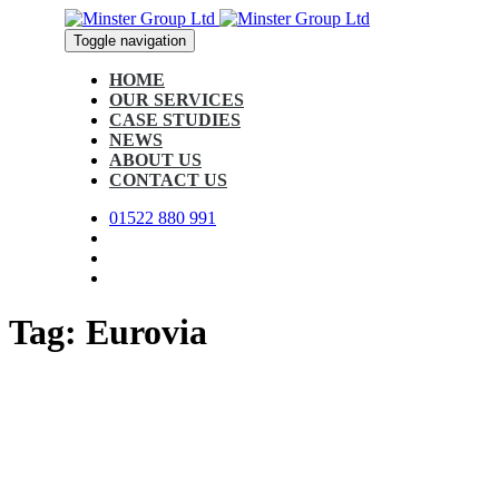
Skip
Skip
links
to
Toggle navigation
primary
navigation
HOME
Skip
OUR SERVICES
to
CASE STUDIES
content
NEWS
ABOUT US
CONTACT US
01522 880 991
Tag: Eurovia