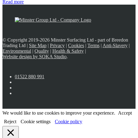
Read more
© Copyright 2019-2026 Minster Surfacing Ltd - part of Breedon
Trading Ltd |
Site Map
|
Privacy
|
Cookies
|
Terms
|
Anti-Slavery
|
Environmental
|
Quality
|
Health & Safety
|
Website design by SOKA Studio
.
01522 880 991
We would like to use cookies to improve your experience.
Accept
Reject
Cookie settings
Cookie policy