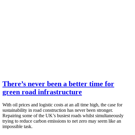
There’s never been a better time for
green road infrastructure
With oil prices and logistic costs at an all time high, the case for
sustainability in road construction has never been stronger.
Repairing some of the UK’s busiest roads whilst simultaneously
trying to reduce carbon emissions to net zero may seem like an
impossible task.